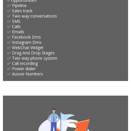
✅Opportunities
✅ Pipeline
✅ Sales track
✅ Two way conversations
✅ SMS
✅ Calls
✅ Emails
✅ Facebook Dms
✅ Instagram Dms
✅ WebChat Widget
✅ Drag And Drop Stages
✅ Two way phone system
✅ Call recording
✅ Power dialer
✅ Aussie Numbers