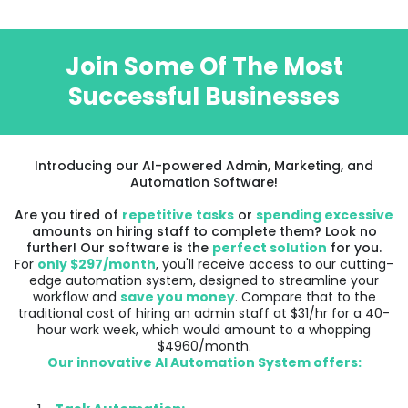
Join Some Of The Most
Successful Businesses
Introducing our AI-powered Admin, Marketing, and
Automation Software!
Are you tired of
repetitive tasks
or
spending excessive
amounts on hiring staff to complete them? Look no
further! Our software is the
perfect solution
for you.
For
only $297/month
, you'll receive access to our cutting-
edge automation system, designed to streamline your
workflow and
save you money
. Compare that to the
traditional cost of hiring an admin staff at $31/hr for a 40-
hour work week, which would amount to a whopping
$4960/month.
Our innovative AI Automation System offers: