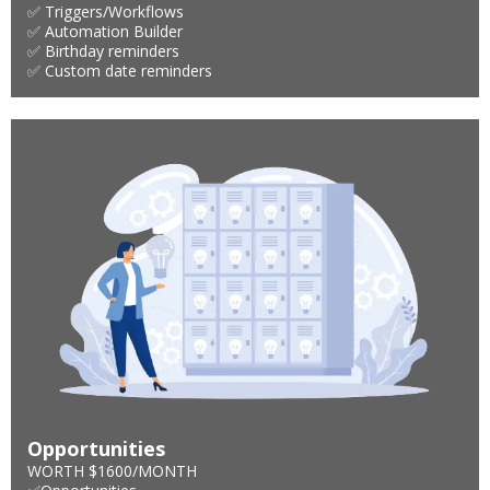
✅ Triggers/Workflows
✅ Automation Builder
✅ Birthday reminders
✅ Custom date reminders
Opportunities
WORTH $1600/MONTH