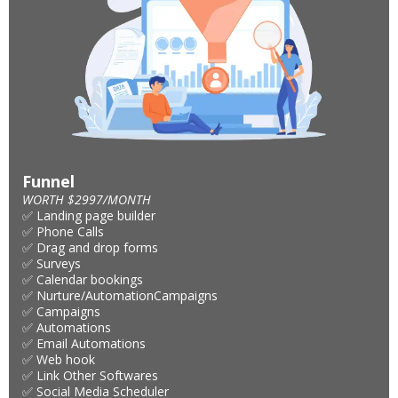
Funnel
WORTH $2997/MONTH
✅ Landing page builder
✅ Phone Calls
✅ Drag and drop forms
✅ Surveys
✅ Calendar bookings
✅ Nurture/AutomationCampaigns
✅ Campaigns
✅ Automations
✅ Email Automations
✅ Web hook
✅ Link Other Softwares
✅ Social Media Scheduler