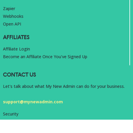
Zapier
Webhooks
Open API
AFFILIATES
Affiliate Login
Become an Affiliate Once You've Signed Up
CONTACT US
Let's talk about what My New Admin can do for your business.
support@mynewadmin.com
Security
Privacy
Terms