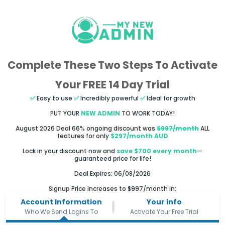
Complete These Two Steps To Activate
Your FREE 14 Day Trial
✅
Easy to use
✅
Incredibly powerful
✅
Ideal for growth
PUT YOUR
NEW ADMIN
TO WORK TODAY!
August 2026 Deal 66% ongoing discount was
$997/month
ALL
features for only
$297/month AUD
Lock in your discount now and
save $700 every month
—
guaranteed price for life!
Deal Expires: 06/08/2026
Signup Price Increases to $997/month in:
Account Information
Your info
Who We Send Logins To
Activate Your Free Trial