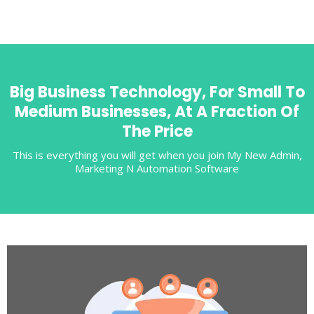
Big Business Technology, For Small To
Medium Businesses, At A Fraction Of
The Price
This is everything you will get when you join My New Admin,
Marketing N Automation Software