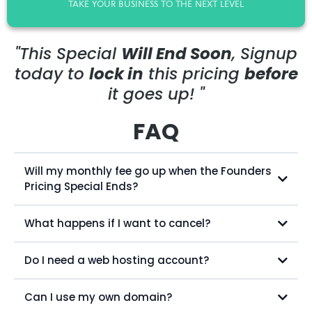
TAKE YOUR BUSINESS TO THE NEXT LEVEL
"This Special
Will End Soon
, Signup
today to
lock in
this pricing
before
it goes up! "
FAQ
Will my monthly fee go up when the Founders
Pricing Special Ends?
What happens if I want to cancel?
Do I need a web hosting account?
billing@mynewadmin.com
Can I use my own domain?