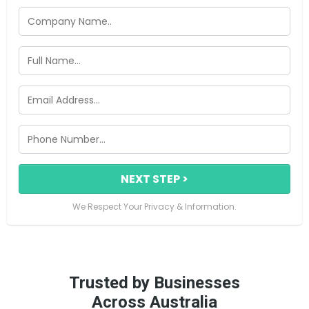
NEXT STEP >
We Respect Your Privacy & Information.