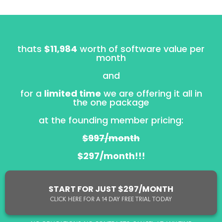
thats
$11,984
worth of software value per
month
and
for a
limited time
we are offering it all in
the one package
at the founding member pricing:
$997/month
$297/month!!!
START FOR JUST $297/MONTH
CLICK HERE FOR A 14 DAY FREE TRIAL TODAY