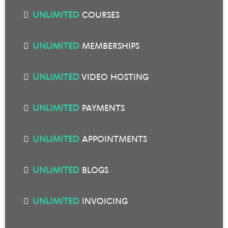
UNLIMITED
COURSES
UNLIMITED
MEMBERSHIPS
UNLIMITED
VIDEO HOSTING
UNLIMITED
PAYMENTS
UNLIMITED
APPOINTMENTS
UNLIMITED
BLOGS
UNLIMITED
INVOICING