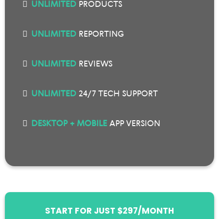
UNLIMITED
PRODUCTS
UNLIMITED
REPORTING
UNLIMITED
REVIEWS
UNLIMITED
24/7 TECH SUPPORT
DESKTOP + MOBILE
APP VERSION
START FOR JUST $297/MONTH