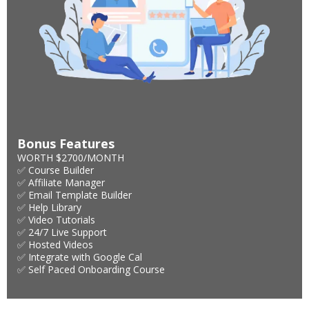
Bonus Features
WORTH $2700/MONTH
✅ Course Builder
✅ Affiliate Manager
✅ Email Template Builder
✅ Help Library
✅ Video Tutorials
✅ 24/7 Live Support
✅ Hosted Videos
✅ Integrate with Google Cal
✅ Self Paced Onboarding Course