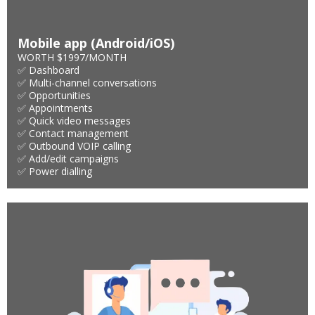
Mobile app (Android/iOS)
WORTH $1997/MONTH
✅ Dashboard
✅ Multi-channel conversations
✅ Opportunities
✅ Appointments
✅ Quick video messages
✅ Contact management
✅ Outbound VOIP calling
✅ Add/edit campaigns
✅ Power dialling