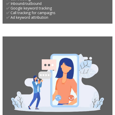
✅ Inbound/outbound
✅ Google keyword tracking
✅ Call tracking for campaigns
✅ Ad keyword attribution