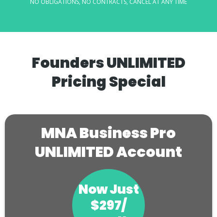
NO OBLIGATIONS, NO CONTRACTS, CANCEL AT ANY TIME
Founders UNLIMITED
Pricing Special
MNA Business Pro
UNLIMITED Account
Now Just
$297/