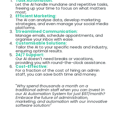
Task Automation:
Let the AI handle mundane and repetitive tasks,
freeing up your time to focus on what matters
most.
Efficient Marketing:
The AI can analyse data, develop marketing
strategies, and even manage your social media
platforms.
Streamlined Communication:
Manage emails, schedule appointments, and
organise your inbox with ease.
Customisable Solutions:
Tailor the AI to your specific needs and industry,
ensuring optimal results.
24/7 Support:
Our AI doesn't need breaks or vacations,
providing you with round-the-clock assistance.
Cost-Effective:
For a fraction of the cost of hiring an admin
staff, you can save both time and money.
"
Why spend thousands a month on a
traditional admin staff when you can invest in
our AI Automation System for just $97/month?
Embrace the future of administration,
marketing, and automation with our innovative
software solution!"