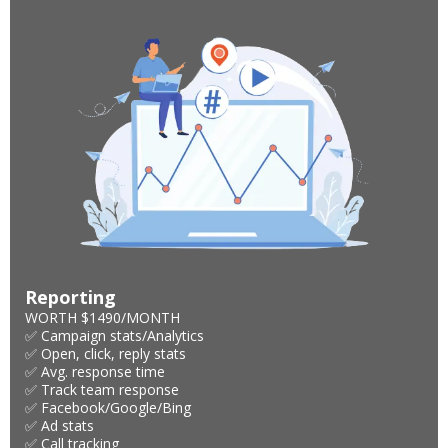
Reporting
WORTH $1490/MONTH
✅ Campaign stats/Analytics
✅ Open, click, reply stats
✅ Avg. response time
✅ Track team response
✅ Facebook/Google/Bing
✅ Ad stats
✅ Call tracking