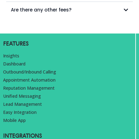
Are there any other fees?
FEATURES
Insights
Dashboard
Outbound/Inbound Calling
Appointment Automation
Reputation Management
Unified Messaging
Lead Management
Easy Integration
Mobile App
INTEGRATIONS