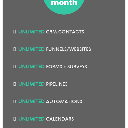
month
UNLIMITED
CRM CONTACTS
UNLIMITED
FUNNELS/WEBSITES
UNLIMITED
FORMS + SURVEYS
UNLIMITED
PIPELINES
UNLIMITED
AUTOMATIONS
UNLIMITED
CALENDARS