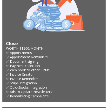
Close
WORTH $1200/MONTH
✅ Appointments
✅ Appointment Reminders
✅ Document signing
✅ Payment collection
✅ Web hook to other CRMs
✅ Invoice Creator
✅ Invoice Reminders
✅ Stripe Integration
✅ QuickBooks Integration
✅ Ads to Update Newsletters
✅ Remarketing Campaign's